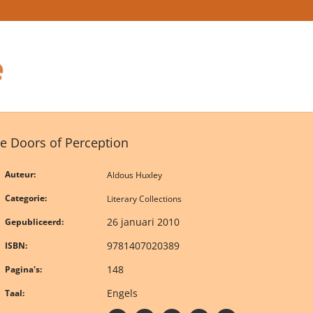
e Doors of Perception
Auteur:
Aldous Huxley
Categorie:
Literary Collections
26 januari 2010
Gepubliceerd:
9781407020389
ISBN:
148
Pagina's:
Engels
Taal: