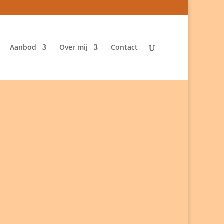
Aanbod
Over mij
Contact