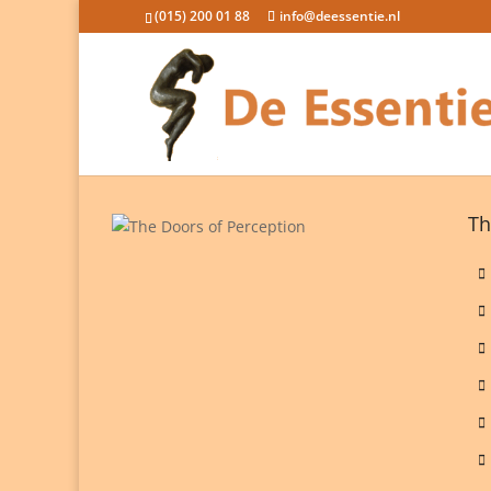
(015) 200 01 88
info@deessentie.nl
Th