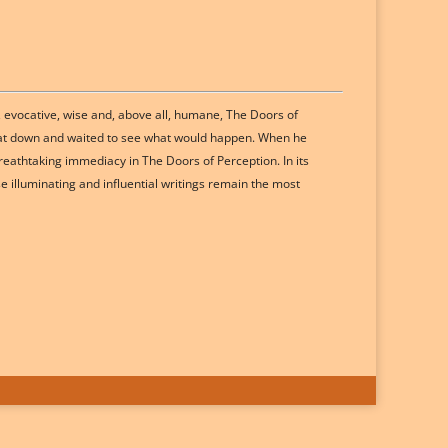
, evocative, wise and, above all, humane, The Doors of
, sat down and waited to see what would happen. When he
reathtaking immediacy in The Doors of Perception. In its
e illuminating and influential writings remain the most