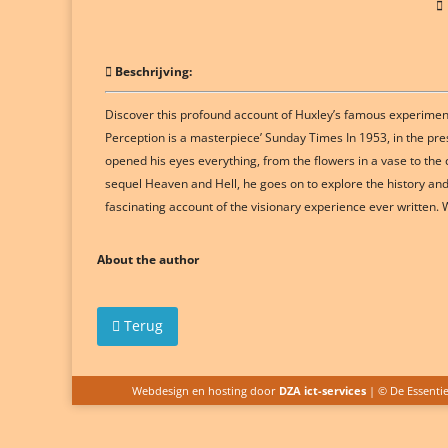
Beschrijving:
Discover this profound account of Huxley’s famous experimenta
Perception is a masterpiece’ Sunday Times In 1953, in the pr
opened his eyes everything, from the flowers in a vase to the
sequel Heaven and Hell, he goes on to explore the history and 
fascinating account of the visionary experience ever writte
About the author
Terug
Webdesign en hosting door
DZA ict-services
| © De Essenti