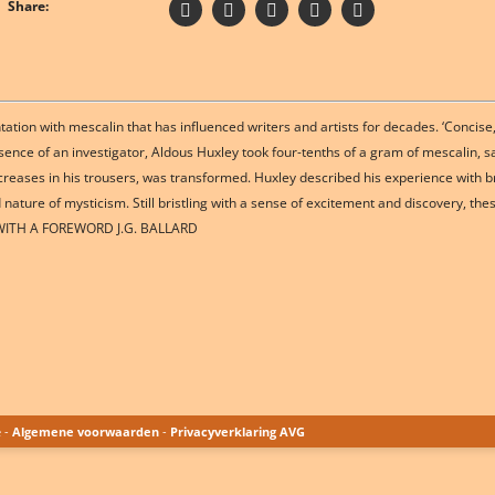
Share:
tion with mescalin that has influenced writers and artists for decades. ‘Concise
esence of an investigator, Aldous Huxley took four-tenths of a gram of mescalin
 creases in his trousers, was transformed. Huxley described his experience with b
nature of mysticism. Still bristling with a sense of excitement and discovery, thes
n. WITH A FOREWORD J.G. BALLARD
e -
Algemene voorwaarden
-
Privacyverklaring AVG